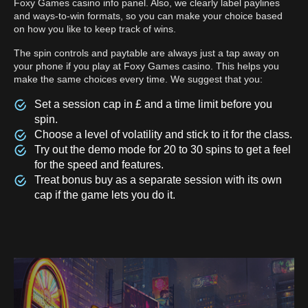
Foxy Games casino info panel. Also, we clearly label paylines
and ways-to-win formats, so you can make your choice based
on how you like to keep track of wins.
The spin controls and paytable are always just a tap away on
your phone if you play at Foxy Games casino. This helps you
make the same choices every time. We suggest that you:
Set a session cap in £ and a time limit before you
spin.
Choose a level of volatility and stick to it for the class.
Try out the demo mode for 20 to 30 spins to get a feel
for the speed and features.
Treat bonus buy as a separate session with its own
cap if the game lets you do it.