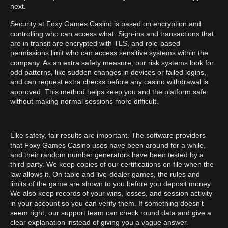
next.
Security at Foxy Games Casino is based on encryption and
controlling who can access what. Sign-ins and transactions that
are in transit are encrypted with TLS, and role-based
permissions limit who can access sensitive systems within the
company. As an extra safety measure, our risk systems look for
odd patterns, like sudden changes in devices or failed logins,
and can request extra checks before any casino withdrawal is
approved. This method helps keep you and the platform safe
without making normal sessions more difficult.
Like safety, fair results are important. The software providers
that Foxy Games Casino uses have been around for a while,
and their random number generators have been tested by a
third party. We keep copies of our certifications on file when the
law allows it. On table and live-dealer games, the rules and
limits of the game are shown to you before you deposit money.
We also keep records of your wins, losses, and session activity
in your account so you can verify them. If something doesn't
seem right, our support team can check round data and give a
clear explanation instead of giving you a vague answer.