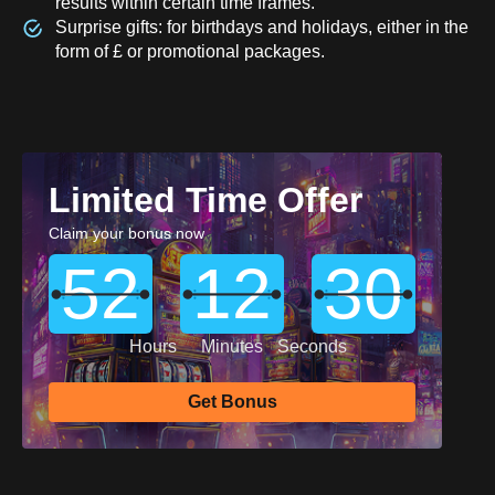
results within certain time frames.
Surprise gifts: for birthdays and holidays, either in the
form of £ or promotional packages.
Limited Time Offer
Claim your bonus now
52
12
28
Hours
Minutes
Seconds
Get Bonus