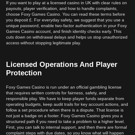
If you want to play at a licensed casino in UK with clear rules on
payouts, player verification, and how to handle complaints,
choose Foxy Games Casino. You can read these terms before
you deposit £. For everyday safety, we suggest that you use a
unique password, enable two-factor authentication in your Foxy
Games Casino account, and finish identity checks early. This
cuts down on withdrawal delays and helps us stop unauthorized
access without stopping legitimate play.
Licensed Operations And Player
Protection
Foxy Games Casino is run under an official gambling license
that requires written controls for fairness, safety, and
responsible play. We have to keep player funds separate from
operating budgets, keep audit trails for key account actions, and
follow a set procedure when there is a dispute. That license is
not just a badge on a footer. Foxy Games Casino gives you a
structured path if you need to take a problem to a higher level.
First, you can talk to internal support, and then there are formal
complaint steps with due dates, so you know what will happen