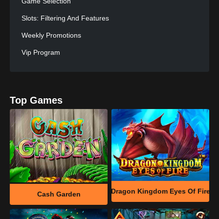
Game Selection
Slots: Filtering And Features
Weekly Promotions
Vip Program
Licensing, Security, And Fair Play
Licensed Operations And Player Protection
Top Games
Mobile Gaming Experience
Optimized For Mobile
Special Events
Winning And Cashing Out
How To Easily Cash Out
Getting Started With Foxy Games Casino
Dragon Kingdom Eyes Of Fire
Cash Garden
Choosing A Bonus