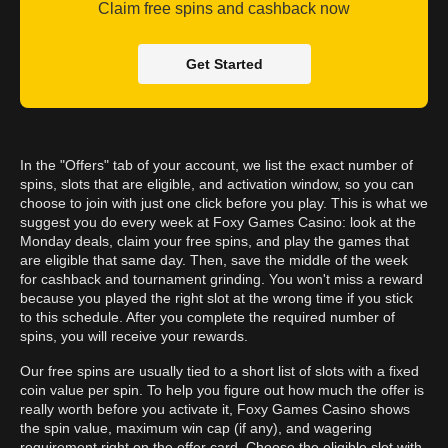
Claim free spins and cashback now
Get Started
In the "Offers" tab of your account, we list the exact number of
spins, slots that are eligible, and activation window, so you can
choose to join with just one click before you play. This is what we
suggest you do every week at Foxy Games Casino: look at the
Monday deals, claim your free spins, and play the games that
are eligible that same day. Then, save the middle of the week
for cashback and tournament grinding. You won't miss a reward
because you played the right slot at the wrong time if you stick
to this schedule. After you complete the required number of
spins, you will receive your rewards.
Our free spins are usually tied to a short list of slots with a fixed
coin value per spin. To help you figure out how much the offer is
really worth before you activate it, Foxy Games Casino shows
the spin value, maximum win cap (if any), and wagering
requirement right on the offer card. Choose the eligible slot with