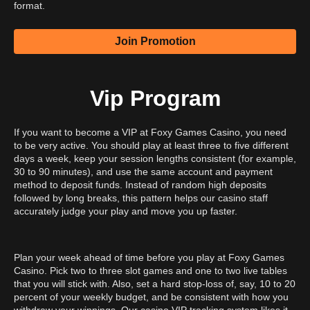
format.
Join Promotion
Vip Program
If you want to become a VIP at Foxy Games Casino, you need
to be very active. You should play at least three to five different
days a week, keep your session lengths consistent (for example,
30 to 90 minutes), and use the same account and payment
method to deposit funds. Instead of random high deposits
followed by long breaks, this pattern helps our casino staff
accurately judge your play and move you up faster.
Plan your week ahead of time before you play at Foxy Games
Casino. Pick two to three slot games and one to two live tables
that you will stick with. Also, set a hard stop-loss of, say, 10 to 20
percent of your weekly budget, and be consistent with how you
withdraw your winnings. Our casino VIP tracking system likes it