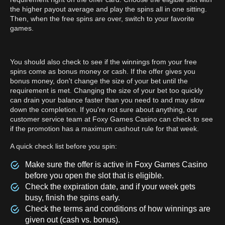
the higher payout average and play the spins all in one sitting.
Then, when the free spins are over, switch to your favorite
games.
You should also check to see if the winnings from your free
spins come as bonus money or cash. If the offer gives you
bonus money, don't change the size of your bet until the
requirement is met. Changing the size of your bet too quickly
can drain your balance faster than you need to and may slow
down the completion. If you're not sure about anything, our
customer service team at Foxy Games Casino can check to see
if the promotion has a maximum cashout rule for that week.
A quick check list before you spin:
Make sure the offer is active in Foxy Games Casino
before you open the slot that is eligible.
Check the expiration date, and if your week gets
busy, finish the spins early.
Check the terms and conditions of how winnings are
given out (cash vs. bonus).