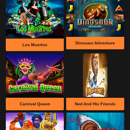
Useful Bankroll Plan For Foxy Games
Dinosaur Adventure
Los Muertos
Carnival Queen
Jewel Blast