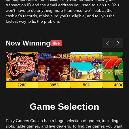
transaction ID and the email address you used to sign up. You
won't have to do anything more than once; we'll look at the
cashier's records, make sure you're eligible, and tell you the
fastest way to fix the problem.
Now Winning
228£
395£
56£
463£
Game Selection
Foxy Games Casino has a huge selection of games, including
slots, table games, and live dealers. To find the games you want