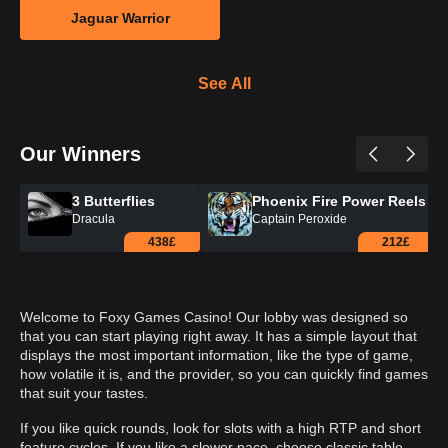
Jaguar Warrior
See All
Our Winners
3 Butterflies
Phoenix Fire Power Reels
Dracula
Captain Peroxide
438£
212£
Welcome to Foxy Games Casino! Our lobby was designed so
that you can start playing right away. It has a simple layout that
displays the most important information, like the type of game,
how volatile it is, and the provider, so you can quickly find games
that suit your tastes.
If you like quick rounds, look for slots with a high RTP and short
feature cycles. If you like a slower pace, choose classic table