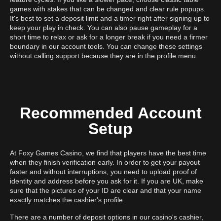
games with stakes that can be changed and clear rule popups.
It's best to set a deposit limit and a timer right after signing up to
keep your play in check. You can also pause gameplay for a
short time to relax or ask for a longer break if you need a firmer
boundary in our account tools. You can change these settings
without calling support because they are in the profile menu.
Recommended Account
Setup
At Foxy Games Casino, we find that players have the best time
when they finish verification early. In order to get your payout
faster and without interruptions, you need to upload proof of
identity and address before you ask for it. If you are UK, make
sure that the pictures of your ID are clear and that your name
exactly matches the cashier's profile.
There are a number of deposit options in our casino's cashier,