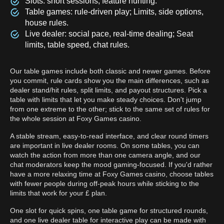
Slots: short sessions, feature hunting.
Table games: rule-driven play; Limits, side options,
house rules.
Live dealer: social pace, real-time dealing; Seat
limits, table speed, chat rules.
Our table games include both classic and newer games. Before
you commit, rule cards show you the main differences, such as
dealer stand/hit rules, split limits, and payout structures. Pick a
table with limits that let you make steady choices. Don't jump
from one extreme to the other; stick to the same set of rules for
the whole session at Foxy Games casino.
A stable stream, easy-to-read interface, and clear round timers
are important in live dealer rooms. On some tables, you can
watch the action from more than one camera angle, and our
chat moderators keep the mood gaming-focused. If you'd rather
have a more relaxing time at Foxy Games casino, choose tables
with fewer people during off-peak hours while sticking to the
limits that work for your £ plan.
One slot for quick spins, one table game for structured rounds,
and one live dealer table for interactive play can be made with