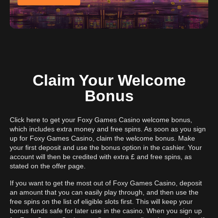
Claim Your Welcome
Bonus
Click here to get your Foxy Games Casino welcome bonus,
which includes extra money and free spins. As soon as you sign
up for Foxy Games Casino, claim the welcome bonus. Make
your first deposit and use the bonus option in the cashier. Your
account will then be credited with extra £ and free spins, as
stated on the offer page.
If you want to get the most out of Foxy Games Casino, deposit
an amount that you can easily play through, and then use the
free spins on the list of eligible slots first. This will keep your
bonus funds safe for later use in the casino. When you sign up