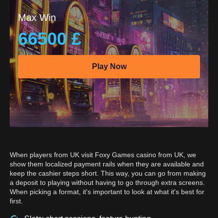
Max Win
66500 £
Play Now
When players from UK visit Foxy Games casino from UK, we
show them localized payment rails when they are available and
keep the cashier steps short. This way, you can go from making
a deposit to playing without having to go through extra screens.
When picking a format, it's important to look at what it's best for
first.