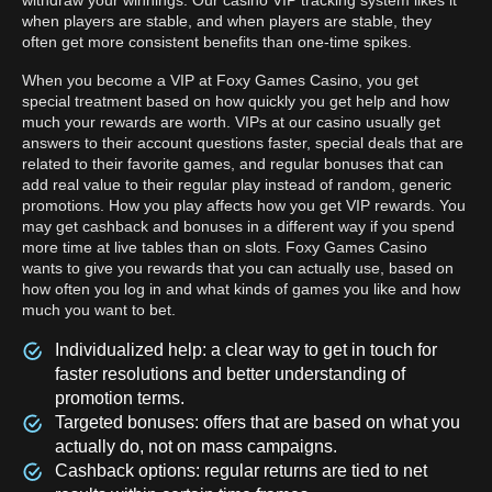
when players are stable, and when players are stable, they
often get more consistent benefits than one-time spikes.
When you become a VIP at Foxy Games Casino, you get
special treatment based on how quickly you get help and how
much your rewards are worth. VIPs at our casino usually get
answers to their account questions faster, special deals that are
related to their favorite games, and regular bonuses that can
add real value to their regular play instead of random, generic
promotions. How you play affects how you get VIP rewards. You
may get cashback and bonuses in a different way if you spend
more time at live tables than on slots. Foxy Games Casino
wants to give you rewards that you can actually use, based on
how often you log in and what kinds of games you like and how
much you want to bet.
Individualized help: a clear way to get in touch for
faster resolutions and better understanding of
promotion terms.
Targeted bonuses: offers that are based on what you
actually do, not on mass campaigns.
Cashback options: regular returns are tied to net