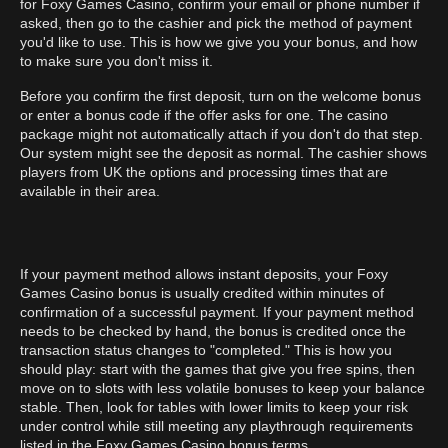
for Foxy Games Casino, confirm your email or phone number if
asked, then go to the cashier and pick the method of payment
you'd like to use. This is how we give you your bonus, and how
to make sure you don't miss it.
Before you confirm the first deposit, turn on the welcome bonus
or enter a bonus code if the offer asks for one. The casino
package might not automatically attach if you don't do that step.
Our system might see the deposit as normal. The cashier shows
players from UK the options and processing times that are
available in their area.
If your payment method allows instant deposits, your Foxy
Games Casino bonus is usually credited within minutes of
confirmation of a successful payment. If your payment method
needs to be checked by hand, the bonus is credited once the
transaction status changes to "completed." This is how you
should play: start with the games that give you free spins, then
move on to slots with less volatile bonuses to keep your balance
stable. Then, look for tables with lower limits to keep your risk
under control while still meeting any playthrough requirements
listed in the Foxy Games Casino bonus terms.