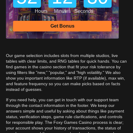
Hours
Minutes
Seconds
Get Bonus
Our game selection includes slots from multiple studios, live
tables with clear limits, and RNG tables for quick hands. You can
find games in the casino section that fit your risk tolerance by
using filters like "new," "popular," and "high volatility." We also
show you important information like RTP (if available), max win,
and feature frequency so you can make picks based on facts
instead of guesses.
If you need help, you can get in touch with our support team
through the contact information in the footer. We keep our
answers simple and useful by asking about things like payment
status, verification steps, game rule clarifications, and controls
for responsible play. The Foxy Games Casino process is clear;
your account shows your history of transactions, the status of