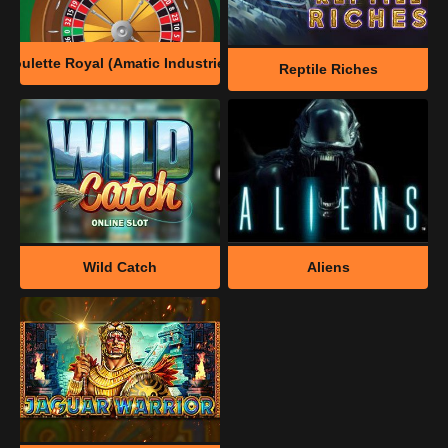
Roulette Royal (Amatic Industries)
Reptile Riches
Wild Catch
Aliens