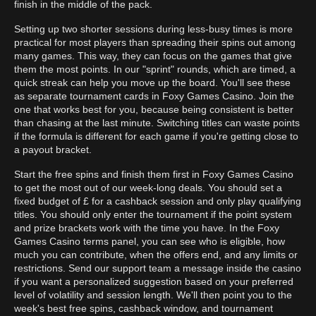
finish in the middle of the pack.
Setting up two shorter sessions during less-busy times is more
practical for most players than spreading their spins out among
many games. This way, they can focus on the games that give
them the most points. In our "sprint" rounds, which are timed, a
quick streak can help you move up the board. You'll see these
as separate tournament cards in Foxy Games Casino. Join the
one that works best for you, because being consistent is better
than chasing at the last minute. Switching titles can waste points
if the formula is different for each game if you're getting close to
a payout bracket.
Start the free spins and finish them first in Foxy Games Casino
to get the most out of our week-long deals. You should set a
fixed budget of £ for a cashback session and only play qualifying
titles. You should only enter the tournament if the point system
and prize brackets work with the time you have. In the Foxy
Games Casino terms panel, you can see who is eligible, how
much you can contribute, when the offers end, and any limits or
restrictions. Send our support team a message inside the casino
if you want a personalized suggestion based on your preferred
level of volatility and session length. We'll then point you to the
week's best free spins, cashback window, and tournament