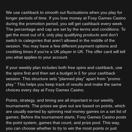
We use cashback to smooth out fluctuations when you play for
longer periods of time. If you lose money at Foxy Games Casino
during the promotion period, you will get cashback every week.
The percentage and cap are set by the terms and conditions. To
get the most out of it, only play qualifying products and don't
switch to categories that aren't allowed in the middle of the
session. You may have a few different payment options and
crediting times if you're a UK player in UK. The offer card will tell
you what applies to your account.
If your weekly plan includes both free spins and cashback, use
the spins first and then set a budget in £ for your cashback
session. This structure sets "planned play" apart from "promo
play." This helps you keep track of results and make the same
choices every day at Foxy Games Casino.
Points, strategy, and timing are all important in our weekly
tournaments. The prizes we give out are based on points, which
are usually earned by spinning real money games on a set list of
games. Before the tournament starts, Foxy Games Casino posts
the point system, games that count, and prize pool. This way,
you can choose whether to try to win the most points or just