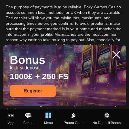
The purpose of payments is to be reliable. Foxy Games Casino
accepts common local methods for UK when they are available.
The cashier will show you the minimums, maximums, and
processing times before you confirm. To avoid problems, make
sure that the payment method is in your name and matches the
information in your profile. Mismatches are the most common
reason why casinos take so long to pay out. Also, especially for
new UK players, we suggest setting personal deposit limits
ahead of time. This way, your spending will stay in line with your
Bonus
plan from the very first day.
The tools for responsible play at Foxy Games Casino are not
for first deposit
hidden. They are built in. In your account, you can set limits on
1000£ + 250 FS
deposits, session reminders, and cooling-off periods. If you
need a longer break, you can also ask to be self-excluded. Our
staff is trained to respond to these requests quickly and politely,
Register
with dates and confirmations in writing. You can find a casino at
Foxy Games Casino where licensing, security, and player
controls all work together in useful ways. The casino is set up to
do this consistently and clearly.
App
Bonus
Menu
Promo Code
No Deposit Bonus
Play Safely