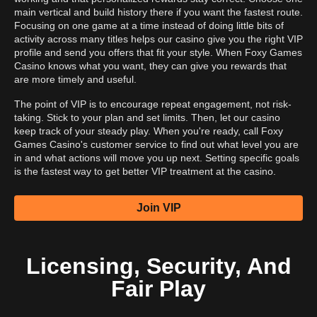
main vertical and build history there if you want the fastest route.
Focusing on one game at a time instead of doing little bits of
activity across many titles helps our casino give you the right VIP
profile and send you offers that fit your style. When Foxy Games
Casino knows what you want, they can give you rewards that
are more timely and useful.
The point of VIP is to encourage repeat engagement, not risk-
taking. Stick to your plan and set limits. Then, let our casino
keep track of your steady play. When you're ready, call Foxy
Games Casino's customer service to find out what level you are
in and what actions will move you up next. Setting specific goals
is the fastest way to get better VIP treatment at the casino.
Join VIP
Licensing, Security, And
Fair Play