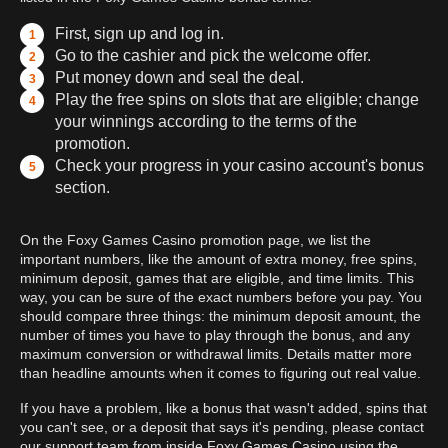
First, sign up and log in.
Go to the cashier and pick the welcome offer.
Put money down and seal the deal.
Play the free spins on slots that are eligible; change
your winnings according to the terms of the
promotion.
Check your progress in your casino account's bonus
section.
On the Foxy Games Casino promotion page, we list the
important numbers, like the amount of extra money, free spins,
minimum deposit, games that are eligible, and time limits. This
way, you can be sure of the exact numbers before you pay. You
should compare three things: the minimum deposit amount, the
number of times you have to play through the bonus, and any
maximum conversion or withdrawal limits. Details matter more
than headline amounts when it comes to figuring out real value.
If you have a problem, like a bonus that wasn't added, spins that
you can't see, or a deposit that says it's pending, please contact
our support team from inside Foxy Games Casino using the