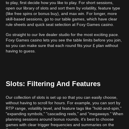
to play, first decide how you like to play. For short sessions,
open our library of slots and sort them by volatility, feature type
(like free spins or bonus buy), and max win. For longer, more
skill-based sessions, go to our table games, which have clear
rule sheets and quick seat selection at Foxy Games casino.
Go straight to our live dealer studio for the most exciting pace.
Foxy Games casino lets you see the table limits before you join,
so you can make sure that each round fits your £ plan without
having to guess.
Slots: Filtering And Features
Our collection of slots is set up so that you can easily choose,
without having to scroll for hours. For example, you can sort by
RTP range, volatility level, and feature tags like "hold-and-spin,"
"expanding symbols," "cascading reels," and "megaways." When
planning sessions around bonus rounds, it's best to choose
games with clear trigger frequencies and summaries on the