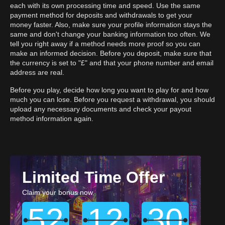
each with its own processing time and speed. Use the same
payment method for deposits and withdrawals to get your
money faster. Also, make sure your profile information stays the
same and don't change your banking information too often. We
tell you right away if a method needs more proof so you can
make an informed decision. Before you deposit, make sure that
the currency is set to "£" and that your phone number and email
address are real.
Before you play, decide how long you want to play for and how
much you can lose. Before you request a withdrawal, you should
upload any necessary documents and check your payout
method information again.
Limited Time Offer
Claim your bonus now
52
12
28