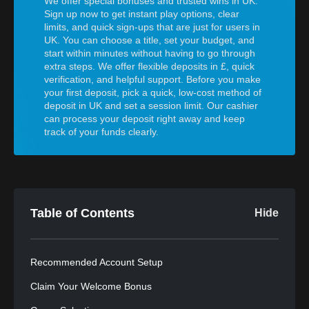
We offer special bonuses and trusted wins in UK.
Sign up now to get instant play options, clear
limits, and quick sign-ups that are just for users in
UK. You can choose a title, set your budget, and
start within minutes without having to go through
extra steps. We offer flexible deposits in £, quick
verification, and helpful support. Before you make
your first deposit, pick a quick, low-cost method of
deposit in UK and set a session limit. Our cashier
can process your deposit right away and keep
track of your funds clearly.
Table of Contents
Hide
Recommended Account Setup
Claim Your Welcome Bonus