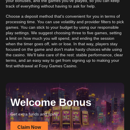
your bonuses, and the games you've played, so you can keep
track of everything without having to ask for help.
Choose a deposit method that's convenient for you in terms of
processing time. You can use volatility and provider filters to pick
games. You can stick to your budget by using our responsible
play settings. We suggest choosing three to five games, setting
a limit on how much you will spend, and ending the session
when the timer goes off, win or lose. In that way, players stay
focused on the game and don't make hasty choices while using
the casino. We'll take care of the rest: stable performance, clear
terms, and an easy way to get from signing up to making your
first withdrawal at Foxy Games Casino.
Welcome Bonus
Get extra funds and spins
Claim Now