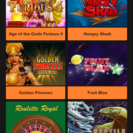
Age of the Gods Furious 4
Hungry Shark
Golden Princess
Fruit Blox