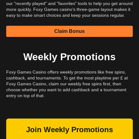
our "recently played" and "favorites" tools to help you get around
more quickly. Foxy Games casino's three-game layout makes it
easy to make smart choices and keep your sessions regular.
Claim Bonus
Weekly Promotions
Foxy Games Casino offers weekly promotions like free spins,
cashback, and tournaments. To get the most playtime per £ at
Foxy Games Casino, claim our weekly free spins first, then
choose whether you want to add cashback and a tournament
entry on top of that.
Join Weekly Promotions