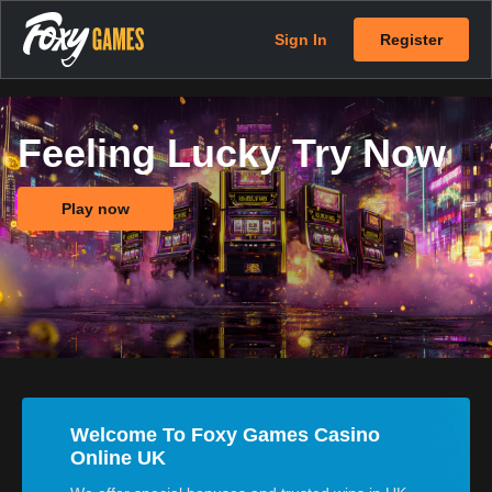
Sign In
Register
Feeling Lucky Try Now
Play now
Welcome To Foxy Games Casino
Online UK