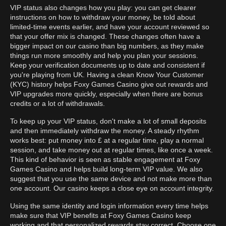
VIP status also changes how you play: you can get clearer
instructions on how to withdraw your money, be told about
limited-time events earlier, and have your account reviewed so
that your offer mix is changed. These changes often have a
bigger impact on our casino than big numbers, as they make
things run more smoothly and help you plan your sessions.
Keep your verification documents up to date and consistent if
you're playing from UK. Having a clean Know Your Customer
(KYC) history helps Foxy Games Casino give out rewards and
VIP upgrades more quickly, especially when there are bonus
credits or a lot of withdrawals.
To keep up your VIP status, don't make a lot of small deposits
and then immediately withdraw the money. A steady rhythm
works best: put money into £ at a regular time, play a normal
session, and take money out at regular times, like once a week.
This kind of behavior is seen as stable engagement at Foxy
Games Casino and helps build long-term VIP value. We also
suggest that you use the same device and not make more than
one account. Our casino keeps a close eye on account integrity.
Using the same identity and login information every time helps
make sure that VIP benefits at Foxy Games Casino keep
working and that personalized rewards stay correct. Choose one